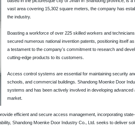
based in the picturesque city of Jinan in Shandong province, is a 
vast area covering 15,302 square meters, the company has establi
the industry.
Boasting a workforce of over 225 skilled workers and technician
secured numerous national invention patents, positioning itself as
a testament to the company's commitment to research and developm
cutting-edge products to its customers.
Access control systems are essential for maintaining security and c
schools, and commercial buildings. Shandong Moenke Door Indust
systems and has been actively involved in developing advanced a
market.
vide efficient and secure access management, incorporating state-of
ability, Shandong Moenke Door Industry Co., Ltd. seeks to deliver solut