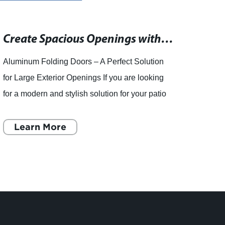
Create Spacious Openings with Exterior Folding French Doors - Complete, Tested Systems from the Industry Leader
Aluminum Folding Doors – A Perfect Solution
Shand
for Large Exterior Openings If you are looking
leadi
for a modern and stylish solution for your patio
Recen
or outdoor spaces, then aluminum folding doors
of doo
are the pe
Learn More
doors 
L