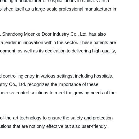
leading manufacturer of hospital doors in China. With a
shed itself as a large-scale professional manufacturer in
s, Shandong Moenke Door Industry Co., Ltd. has also
 a leader in innovation within the sector. These patents are
ent, as well as its dedication to delivering high-quality,
ontrolling entry in various settings, including hospitals,
ry Co., Ltd. recognizes the importance of these
ccess control solutions to meet the growing needs of the
-the-art technology to ensure the safety and protection
ions that are not only effective but also user-friendly,