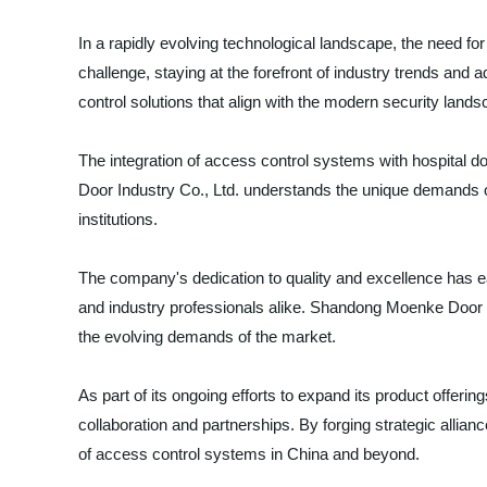
In a rapidly evolving technological landscape, the need 
challenge, staying at the forefront of industry trends an
control solutions that align with the modern security lands
The integration of access control systems with hospital door
Door Industry Co., Ltd. understands the unique demands of
institutions.
The company's dedication to quality and excellence has ea
and industry professionals alike. Shandong Moenke Door In
the evolving demands of the market.
As part of its ongoing efforts to expand its product offer
collaboration and partnerships. By forging strategic allianc
of access control systems in China and beyond.