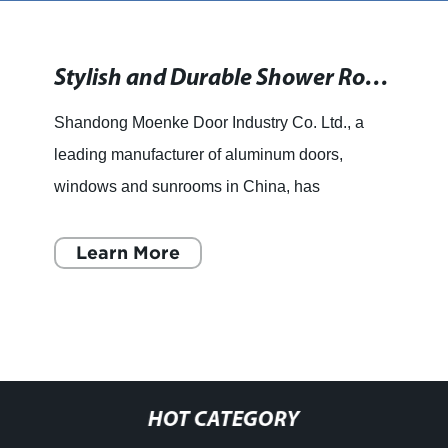
Stylish and Durable Shower Room Enclosures and Casement Doors for Your Bathroom
Shandong Moenke Door Industry Co. Ltd., a
leading manufacturer of aluminum doors,
windows and sunrooms in China, has
announced the launch of their latest range of
products, which includes esthetical b
Learn More
HOT CATEGORY