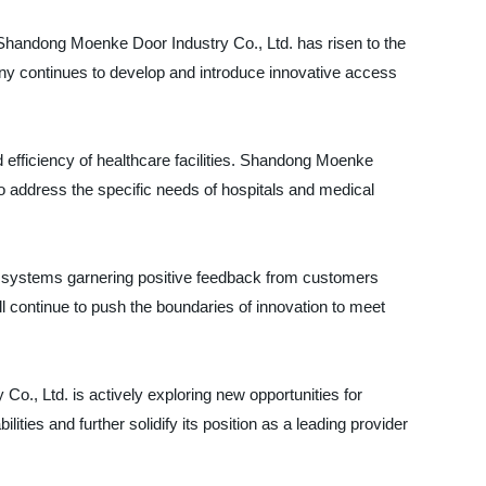
 Shandong Moenke Door Industry Co., Ltd. has risen to the
any continues to develop and introduce innovative access
and efficiency of healthcare facilities. Shandong Moenke
o address the specific needs of hospitals and medical
rol systems garnering positive feedback from customers
l continue to push the boundaries of innovation to meet
o., Ltd. is actively exploring new opportunities for
ities and further solidify its position as a leading provider