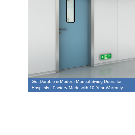
ctory
Get Durable & Modern Manual Swing Doors for
Hospitals | Factory-Made with 10-Year Warranty