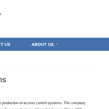
E
T US
ABOUT US
ms
the production of access control systems. The company,