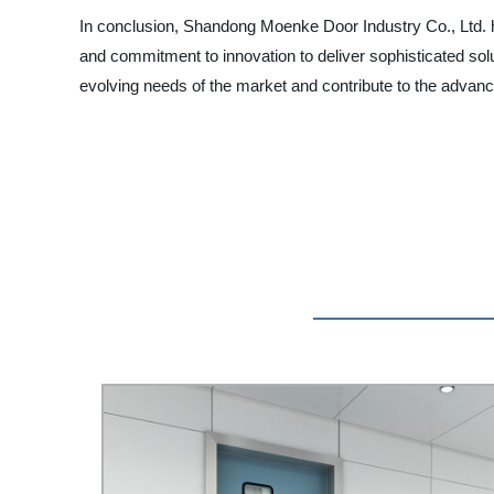
In conclusion, Shandong Moenke Door Industry Co., Ltd. ha
and commitment to innovation to deliver sophisticated soluti
evolving needs of the market and contribute to the advan