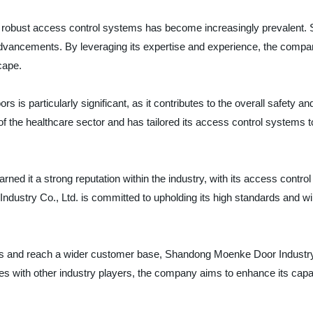
for robust access control systems has become increasingly prevalent.
d advancements. By leveraging its expertise and experience, the comp
cape.
s is particularly significant, as it contributes to the overall safety 
 the healthcare sector and has tailored its access control systems t
rned it a strong reputation within the industry, with its access cont
dustry Co., Ltd. is committed to upholding its high standards and wil
ings and reach a wider customer base, Shandong Moenke Door Industry C
es with other industry players, the company aims to enhance its capabil