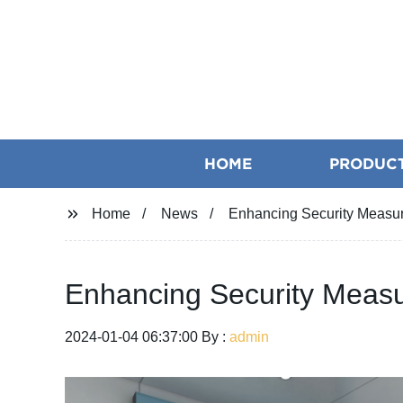
HOME
PRODUC
Home
News
Enhancing Security Measur
Enhancing Security Measu
2024-01-04 06:37:00 By :
admin