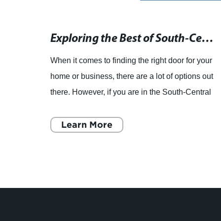
Find High-Quality Kitchen Cabinet Services on our Business Directory
Exploring the Best of South-Central Pennsylvania: A Local's Guide
the
When it comes to finding the right door for your
chen
home or business, there are a lot of options out
there. However, if you are in the South-Central
 the
Pennsylvania area, one company that should
be on your
Learn More