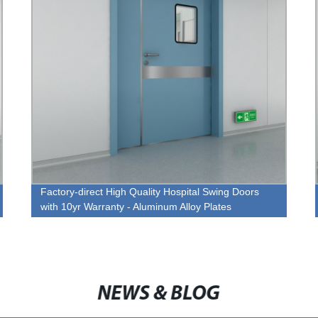
Factory-direct High Quality Hospital Swing Doors
with 10yr Warranty - Aluminum Alloy Plates
NEWS & BLOG