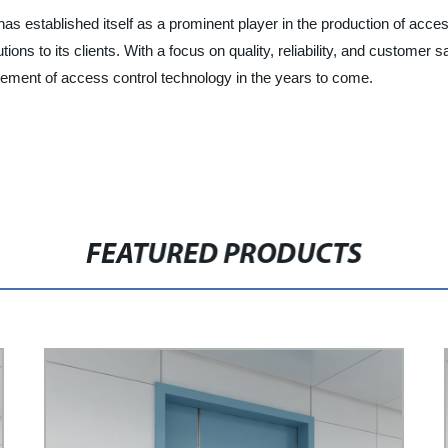
s established itself as a prominent player in the production of acce
ons to its clients. With a focus on quality, reliability, and customer 
cement of access control technology in the years to come.
FEATURED PRODUCTS