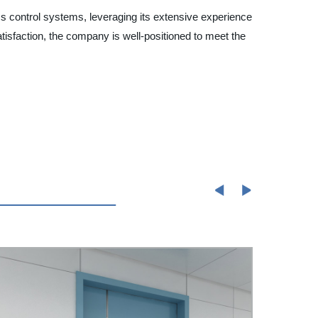
ss control systems, leveraging its extensive experience
satisfaction, the company is well-positioned to meet the