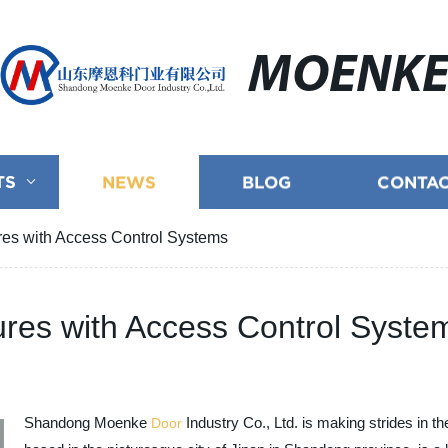
MOENK
TS
NEWS
BLOG
CONTAC
es with Access Control Systems
res with Access Control Syste
Shandong Moenke
Industry Co., Ltd. is making strides in 
Door