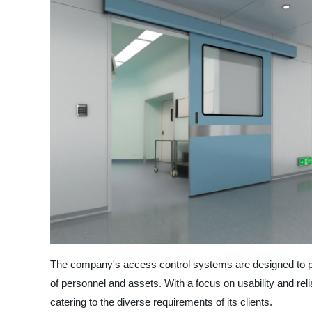
The company's access control systems are designed to pro
of personnel and assets. With a focus on usability and reli
catering to the diverse requirements of its clients.