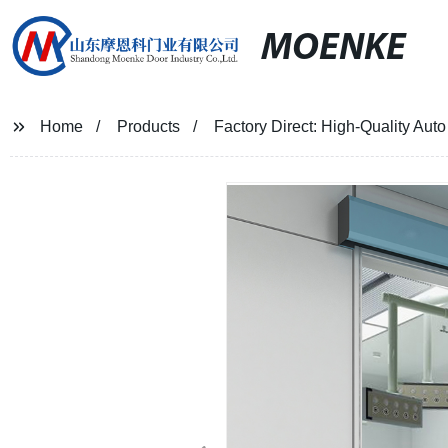
MOENKE
Home
Products
Factory Direct: High-Quality Aut