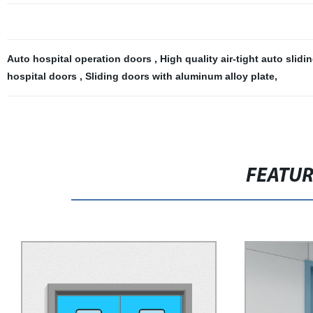
Auto hospital operation doors
,
High quality air-tight auto slid
hospital doors
,
Sliding doors with aluminum alloy plate
,
FEATU