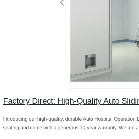
Factory Direct: High-Quality Auto Slid
Introducing our high-quality, durable Auto Hospital Operation D
sealing and come with a generous 10-year warranty. We are a t