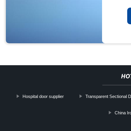
HO
Hospital door supplier
Transparent Sectional 
China Ir