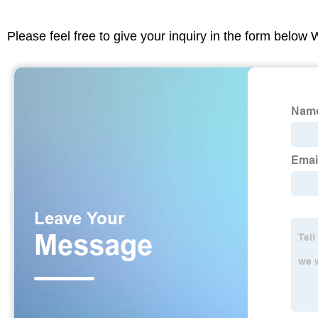
Please feel free to give your inquiry in the form below 