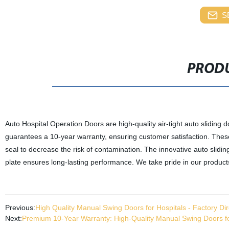
S
PRODU
Auto Hospital Operation Doors are high-quality air-tight auto sliding d
guarantees a 10-year warranty, ensuring customer satisfaction. These 
seal to decrease the risk of contamination. The innovative auto slidi
plate ensures long-lasting performance. We take pride in our products 
Previous:
High Quality Manual Swing Doors for Hospitals - Factory Dir
Next:
Premium 10-Year Warranty: High-Quality Manual Swing Doors for