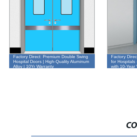
Factory Direct: Premium Double Swing
Factory Dire
Hospital Doors | High-Quality Aluminum
for Hospitals
Alloy | 10Yr Warranty
with 10-Year
CO