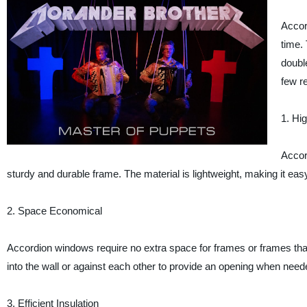
Accor
time. 
doubl
few r
1. Hi
Accor
sturdy and durable frame. The material is lightweight, making it easy
2. Space Economical
Accordion windows require no extra space for frames or frames that
into the wall or against each other to provide an opening when need
3. Efficient Insulation