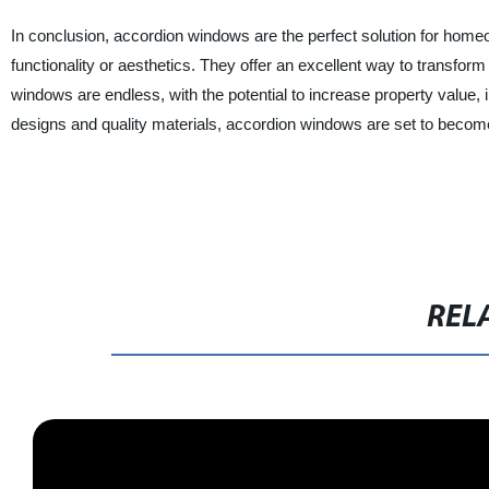
In conclusion, accordion windows are the perfect solution for ho
functionality or aesthetics. They offer an excellent way to transform
windows are endless, with the potential to increase property value, 
designs and quality materials, accordion windows are set to become
REL