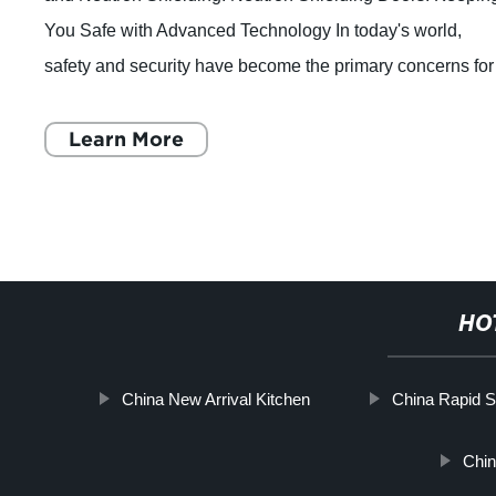
You Safe with Advanced Technology In today's world,
safety and security have become the primary concerns for
businesses, homes, and public pla
Learn More
HO
China New Arrival Kitchen
China Rapid S
Chi