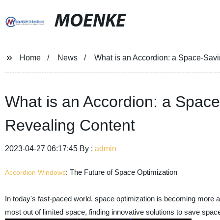
MOENKE
Home
News
What is an Accordion: a Space-Savi
What is an Accordion: a Space
Revealing Content
2023-04-27 06:17:45 By :
admin
: The Future of Space Optimization
Accordion Windows
In today's fast-paced world, space optimization is becoming more a
most out of limited space, finding innovative solutions to save spa