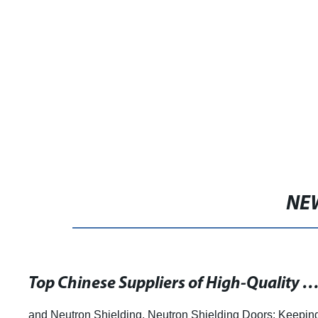
NE
Top Chinese Suppliers of High-Quality Neutron Shielded Doors for Maximum Radiation 
and Neutron Shielding. Neutron Shielding Doors: Keepin