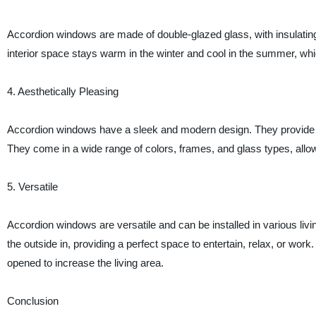
Accordion windows are made of double-glazed glass, with insulating 
interior space stays warm in the winter and cool in the summer, wh
4. Aesthetically Pleasing
Accordion windows have a sleek and modern design. They provide a
They come in a wide range of colors, frames, and glass types, all
5. Versatile
Accordion windows are versatile and can be installed in various liv
the outside in, providing a perfect space to entertain, relax, or wor
opened to increase the living area.
Conclusion