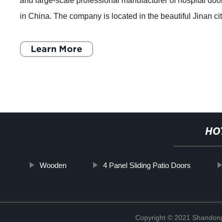
and large-scale professional manufacturer of hospital doo
in China. The company is located in the beautiful Jinan cit
which is the capital of
Learn More
HO
Wooden
4 Panel Sliding Patio Doors
Copyright © 2021 Shandong