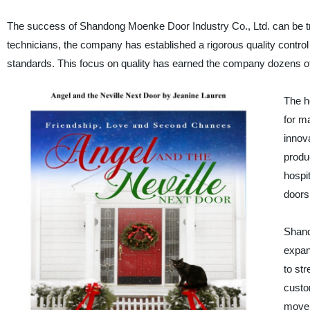
The success of Shandong Moenke Door Industry Co., Ltd. can be tra
technicians, the company has established a rigorous quality control 
standards. This focus on quality has earned the company dozens of n
The h
for m
innov
produc
hospi
doors
Shand
expan
to str
custo
move,