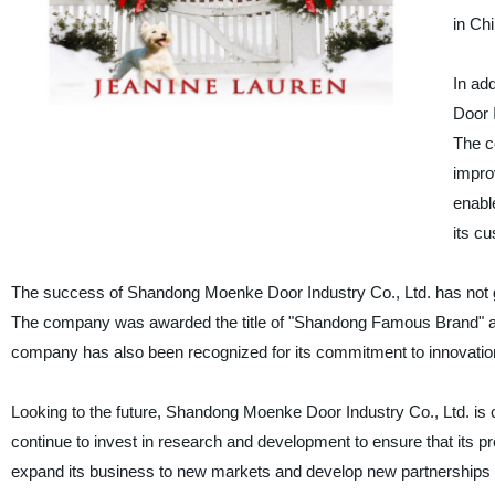
in Chi
In ad
Door 
The c
impro
enabl
its c
The success of Shandong Moenke Door Industry Co., Ltd. has not
The company was awarded the title of "Shandong Famous Brand" and 
company has also been recognized for its commitment to innovation 
Looking to the future, Shandong Moenke Door Industry Co., Ltd. is 
continue to invest in research and development to ensure that its pro
expand its business to new markets and develop new partnerships