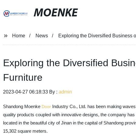
MOENKE
Home
News
Exploring the Diversified Business 
Exploring the Diversified Bus
Furniture
2023-04-27 06:18:33 By :
admin
Shandong Moenke
Industry Co., Ltd. has been making waves i
Door
quality products coupled with innovative designs, the company has
located in the beautiful city of Jinan in the capital of Shandong pro
15,302 square meters.