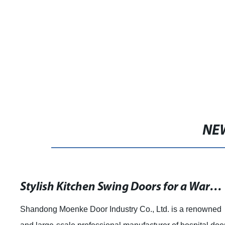
NE
Stylish Kitchen Swing Doors for a Warm and Beautiful Home
Shandong Moenke Door Industry Co., Ltd. is a renowned