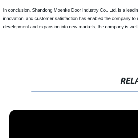
In conclusion, Shandong Moenke Door Industry Co., Ltd. is a leading 
innovation, and customer satisfaction has enabled the company to es
development and expansion into new markets, the company is well-po
REL