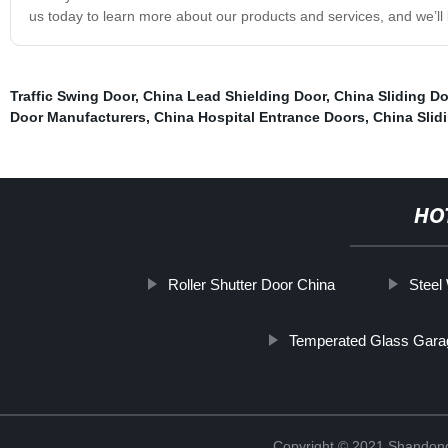
us today to learn more about our products and services, and we’ll b
Traffic Swing Door
,
China Lead Shielding Door
,
China Sliding D
Door Manufacturers
,
China Hospital Entrance Doors
,
China Slid
HO
Roller Shutter Door China
Steel
Temperated Glass Gara
Copyright © 2021 Shandong