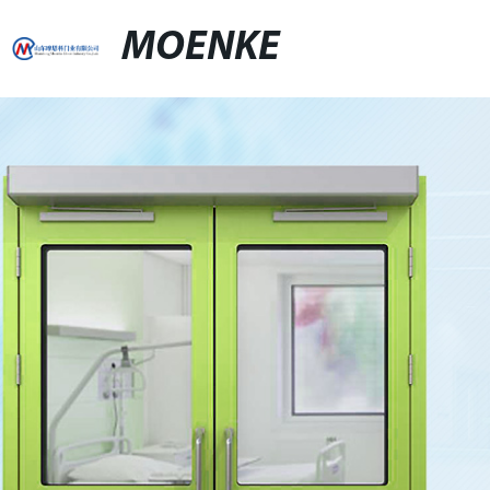
MOENKE