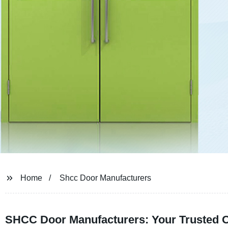
Home
Shcc Door Manufacturers
SHCC Door Manufacturers: Your Trusted 