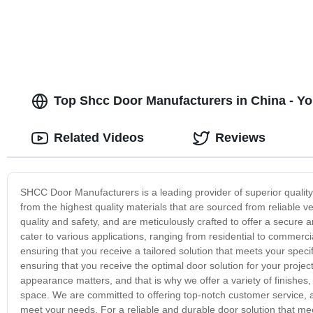
Top Shcc Door Manufacturers in China - Yo
Related Videos
Reviews
SHCC Door Manufacturers is a leading provider of superior quality 
from the highest quality materials that are sourced from reliable
quality and safety, and are meticulously crafted to offer a secure 
cater to various applications, ranging from residential to commerci
ensuring that you receive a tailored solution that meets your spec
ensuring that you receive the optimal door solution for your proj
appearance matters, and that is why we offer a variety of finishes
space. We are committed to offering top-notch customer service, a
meet your needs. For a reliable and durable door solution that m