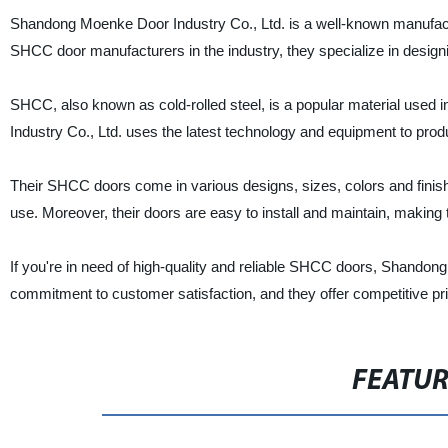
Shandong Moenke Door Industry Co., Ltd. is a well-known manufacture
SHCC door manufacturers in the industry, they specialize in design
SHCC, also known as cold-rolled steel, is a popular material used 
Industry Co., Ltd. uses the latest technology and equipment to pro
Their SHCC doors come in various designs, sizes, colors and finishes 
use. Moreover, their doors are easy to install and maintain, makin
If you're in need of high-quality and reliable SHCC doors, Shandon
commitment to customer satisfaction, and they offer competitive pri
FEATU