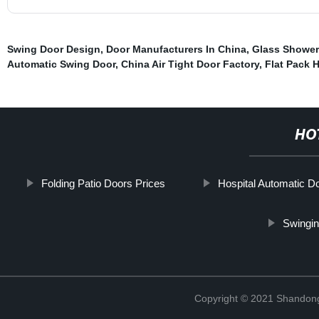
Swing Door Design
,
Door Manufacturers In China
,
Glass Shower
Automatic Swing Door
,
China Air Tight Door Factory
,
Flat Pack H
HO
Folding Patio Doors Prices
Hospital Automatic D
Swingin
Copyright © 2021 Shandong