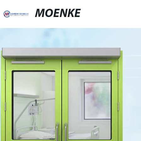
MOENKE