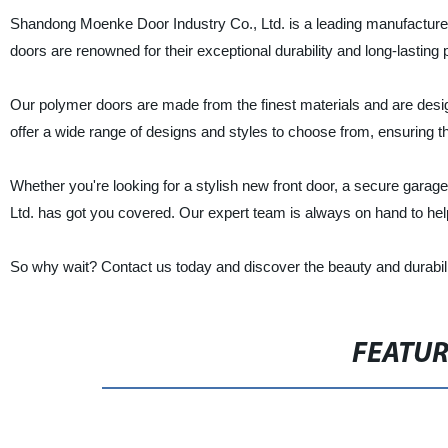
Shandong Moenke Door Industry Co., Ltd. is a leading manufacturer,
doors are renowned for their exceptional durability and long-lasti
Our polymer doors are made from the finest materials and are desi
offer a wide range of designs and styles to choose from, ensuring t
Whether you're looking for a stylish new front door, a secure garag
Ltd. has got you covered. Our expert team is always on hand to he
So why wait? Contact us today and discover the beauty and durabili
FEATU