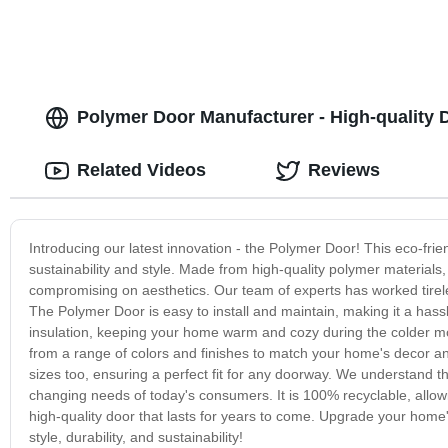
Polymer Door Manufacturer - High-quality 
Related Videos
Reviews
Introducing our latest innovation - the Polymer Door! This eco-frie
sustainability and style. Made from high-quality polymer material
compromising on aesthetics. Our team of experts has worked tireless
The Polymer Door is easy to install and maintain, making it a has
insulation, keeping your home warm and cozy during the colder mon
from a range of colors and finishes to match your home's decor a
sizes too, ensuring a perfect fit for any doorway. We understand t
changing needs of today's consumers. It is 100% recyclable, allowin
high-quality door that lasts for years to come. Upgrade your home
style, durability, and sustainability!