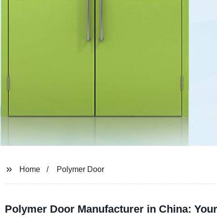
Home
Polymer Door
Polymer Door Manufacturer in China: Your