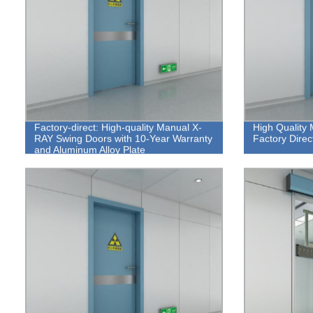
Factory-direct: High-quality Manual X-
High Quality
RAY Swing Doors with 10-Year Warranty
Factory Direc
and Aluminum Alloy Plate