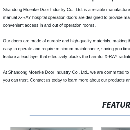
Shandong Moenke Door Industry Co., Ltd. is a reliable manufacturer
manual X-RAY hospital operation doors are designed to provide maxi
convenient access in and out of operation rooms.
Our doors are made of durable and high-quality materials, making t
easy to operate and require minimum maintenance, saving you time
feature a lead layer that effectively blocks the harmful X-RAY radia
At Shandong Moenke Door Industry Co., Ltd., we are committed to b
you can trust. Contact us today to learn more about our products a
FEATU