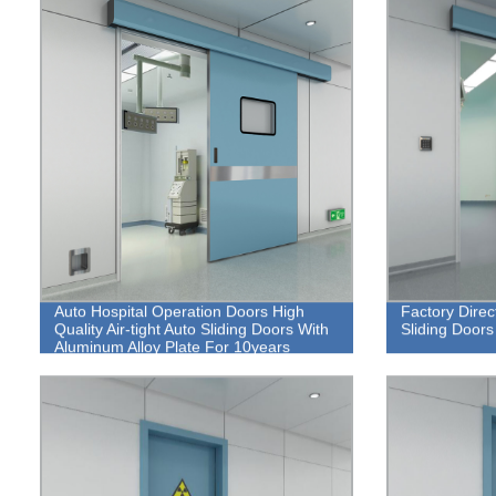
Auto Hospital Operation Doors High
Factory Direc
Quality Air-tight Auto Sliding Doors With
Sliding Doors
Aluminum Alloy Plate For 10years
Warranty.