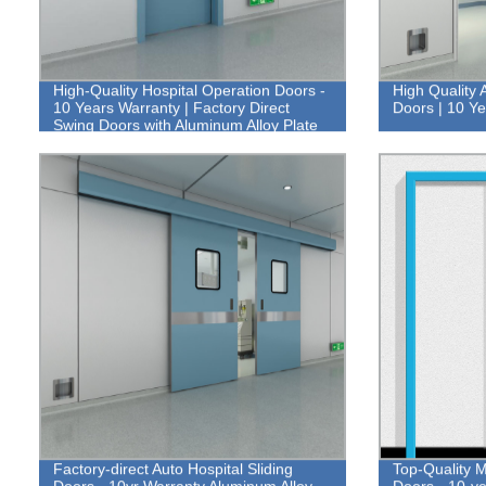
High-Quality Hospital Operation Doors -
High Quality 
10 Years Warranty | Factory Direct
Doors | 10 Y
Swing Doors with Aluminum Alloy Plate
Factory-direct Auto Hospital Sliding
Top-Quality M
Doors - 10yr Warranty Aluminum Alloy
Doors - 10-y