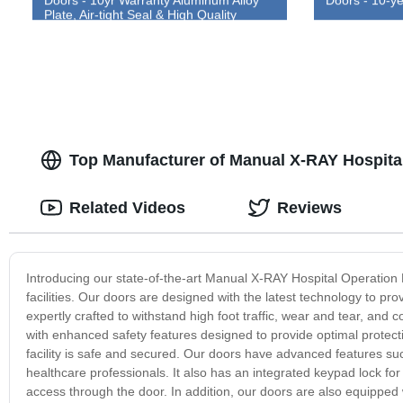
Plate, Air-tight Seal & High Quality
Construction
Top Manufacturer of Manual X-RAY Hospita
Related Videos
Reviews
Introducing our state-of-the-art Manual X-RAY Hospital Operation D
facilities. Our doors are designed with the latest technology to pro
expertly crafted to withstand high foot traffic, wear and tear, an
with enhanced safety features designed to provide optimal protecti
facility is safe and secured. Our doors have advanced features such a
healthcare professionals. It also has an integrated keypad lock fo
access through the door. In addition, our doors are also equipped 