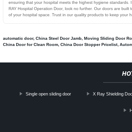
ensuring that your hospital meets the highest hygiene standards. I
RAY Hospital Operation Door, look no further. Our doors are built 
of your hospital space. Trust in our quality products to keep your h
automatic door
,
China Steel Door Jamb
,
Moving Sliding Door Rol
China Door for Clean Room
,
China Door Stopper Pricelist
,
Autom
HO
Single open sliding door
X Ray Shielding Do
H