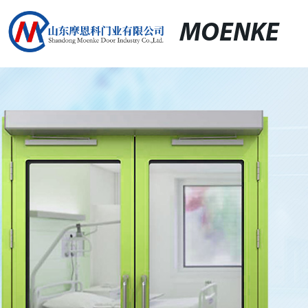
MOENKE