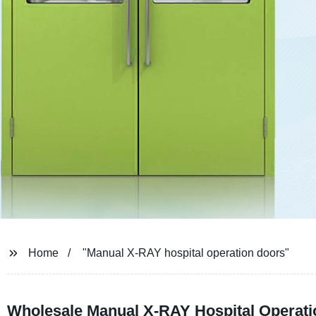
Home
"Manual X-RAY hospital operation doors"
Wholesale Manual X-RAY Hospital Operati