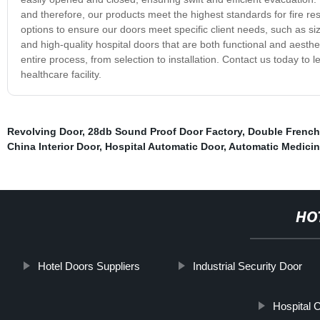
and therefore, our products meet the highest standards for fire resis
options to ensure our doors meet specific client needs, such as si
and high-quality hospital doors that are both functional and aesthe
entire process, from selection to installation. Contact us today t
healthcare facility.
Revolving Door
,
28db Sound Proof Door Factory
,
Double French
China Interior Door
,
Hospital Automatic Door
,
Automatic Medicin
HO
Hotel Doors Suppliers
Industrial Security Door
Hospital 