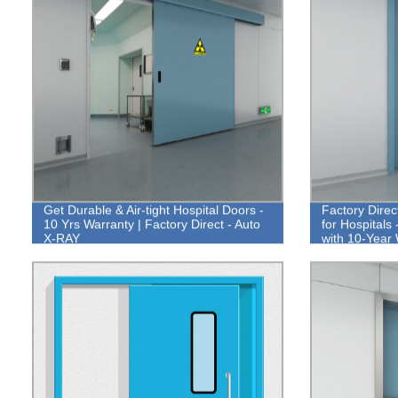
Get Durable & Air-tight Hospital Doors -
Factory Dire
10 Yrs Warranty | Factory Direct - Auto
for Hospitals
X-RAY
with 10-Year