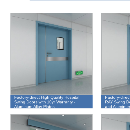
Factory-direct High Quality Hospital
Factory-direc
Swing Doors with 10yr Warranty -
RAY Swing Do
Aluminum Alloy Plates
and Aluminum 