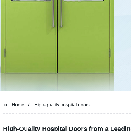
Home
High-quality hospital doors
High-Quality Hospital Doors from a Leadi