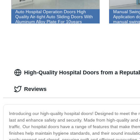
Auto Hospital Operation Doors High
Manual Swing
Quality Air-tight Auto Sliding Doors With
Application d
Aluminum Alloy Plate For 10years
manual swing
Warranty.
plate for 10y
High-Quality Hospital Doors from a Reputa
Reviews
Introducing our high-quality hospital doors! Designed to meet the 
last and enhance safety and security. Made from high-quality and 
traffic. Our hospital doors have a range of features that make them
finishes help maintain hygiene standards, and their sound insulati
easily opened and closed, ensuring swift and efficient evacuation.