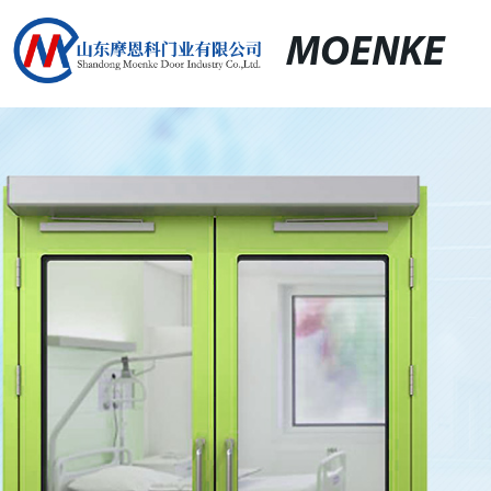
MOENKE