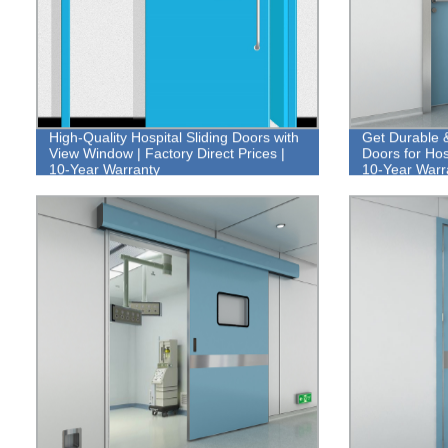
High-Quality Hospital Sliding Doors with
Get Durable 
View Window | Factory Direct Prices |
Doors for Hos
10-Year Warranty
10-Year Warr