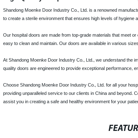
Shandong Moenke Door Industry Co., Ltd. is a renowned manufacturer
to create a sterile environment that ensures high levels of hygiene a
Our hospital doors are made from top-grade materials that meet or 
easy to clean and maintain. Our doors are available in various sizes
At Shandong Moenke Door Industry Co., Ltd., we understand the impo
quality doors are engineered to provide exceptional performance, e
Choose Shandong Moenke Door Industry Co., Ltd. for all your hospit
providing unparalleled service to our clients in China and beyond.
assist you in creating a safe and healthy environment for your patie
FEATU