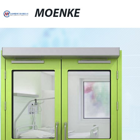
MOENKE