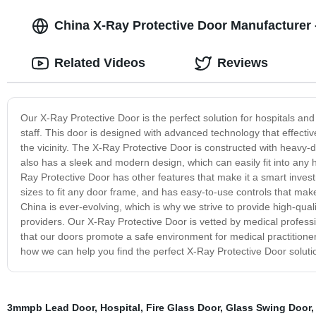
China X-Ray Protective Door Manufacturer -
Related Videos
Reviews
Our X-Ray Protective Door is the perfect solution for hospitals an
staff. This door is designed with advanced technology that effective
the vicinity. The X-Ray Protective Door is constructed with heavy-
also has a sleek and modern design, which can easily fit into any hos
Ray Protective Door has other features that make it a smart investm
sizes to fit any door frame, and has easy-to-use controls that make
China is ever-evolving, which is why we strive to provide high-qu
providers. Our X-Ray Protective Door is vetted by medical professio
that our doors promote a safe environment for medical practitioner
how we can help you find the perfect X-Ray Protective Door solution 
3mmpb Lead Door
,
Hospital
,
Fire Glass Door
,
Glass Swing Door