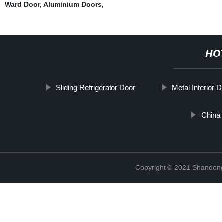
Ward Door
,
Aluminium Doors
,
HO
Sliding Refrigerator Door
Metal Interior 
China 
Copyright © 2021 Shandong