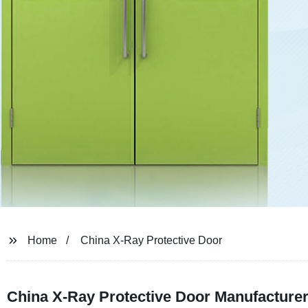
Home
China X-Ray Protective Door
China X-Ray Protective Door Manufacturer 