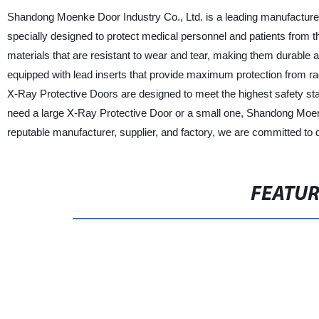
Shandong Moenke Door Industry Co., Ltd. is a leading manufacture
specially designed to protect medical personnel and patients from t
materials that are resistant to wear and tear, making them durable a
equipped with lead inserts that provide maximum protection from rad
X-Ray Protective Doors are designed to meet the highest safety st
need a large X-Ray Protective Door or a small one, Shandong Moenke
reputable manufacturer, supplier, and factory, we are committed to d
FEATU