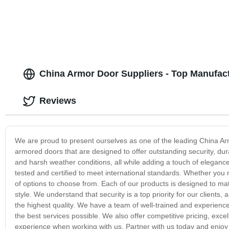
China Armor Door Suppliers - Top Manufact
Reviews
We are proud to present ourselves as one of the leading China Arm
armored doors that are designed to offer outstanding security, dura
and harsh weather conditions, all while adding a touch of elegance
tested and certified to meet international standards. Whether you
of options to choose from. Each of our products is designed to m
style. We understand that security is a top priority for our clients
the highest quality. We have a team of well-trained and experienc
the best services possible. We also offer competitive pricing, exce
experience when working with us. Partner with us today and enjoy