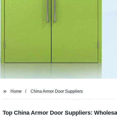
Home
China Armor Door Suppliers
Top China Armor Door Suppliers: Wholesa