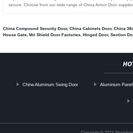
secure. Choose from our wide range of China Armor Door suppliers
China Compound Security Door
,
China Cabinets Door
,
China 38
House Gate
,
Mri Shield Door Factories
,
Hinged Door
,
Section Do
HO
China Aluminum Swing Door
Aluminium Panel
Copyright © 2021 Shandong