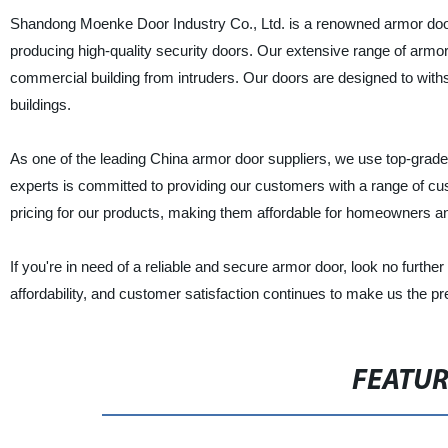
Shandong Moenke Door Industry Co., Ltd. is a renowned armor door m
producing high-quality security doors. Our extensive range of armor 
commercial building from intruders. Our doors are designed to withs
buildings.
As one of the leading China armor door suppliers, we use top-grade m
experts is committed to providing our customers with a range of cus
pricing for our products, making them affordable for homeowners a
If you're in need of a reliable and secure armor door, look no furt
affordability, and customer satisfaction continues to make us the pr
FEATU