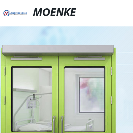
MOENKE