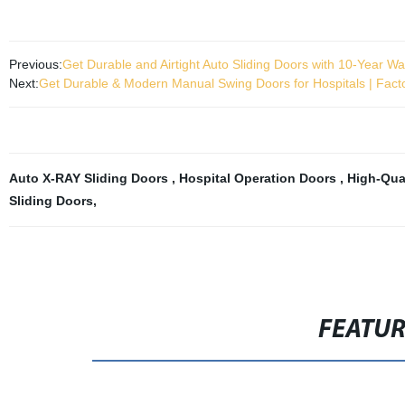
Previous:
Get Durable and Airtight Auto Sliding Doors with 10-Year Wa
Next:
Get Durable & Modern Manual Swing Doors for Hospitals | Fact
Auto X-RAY Sliding Doors
,
Hospital Operation Doors
,
High-Qual
Sliding Doors
,
FEATU