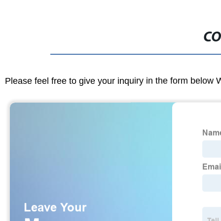
CO
Please feel free to give your inquiry in the form below 