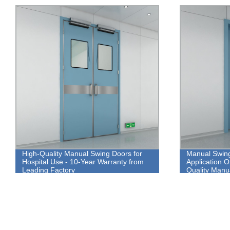
High-Quality Manual Swing Doors for
Manual Swing
Hospital Use - 10-Year Warranty from
Application 
Leading Factory
Quality Manu
Aluminum All
Warranty