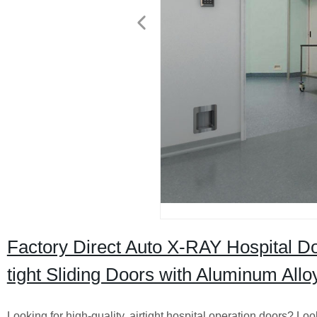
Factory Direct Auto X-RAY Hospital Do
tight Sliding Doors with Aluminum Allo
Looking for high-quality, airtight hospital operation doors? 