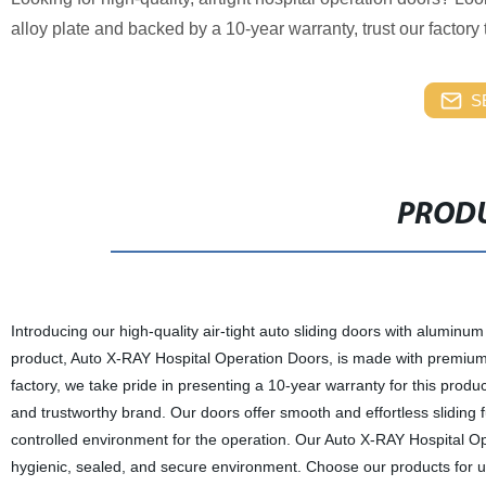
alloy plate and backed by a 10-year warranty, trust our factory 
S
PRODU
Introducing our high-quality air-tight auto sliding doors with aluminum
product, Auto X-RAY Hospital Operation Doors, is made with premium
factory, we take pride in presenting a 10-year warranty for this produ
and trustworthy brand. Our doors offer smooth and effortless sliding f
controlled environment for the operation. Our Auto X-RAY Hospital Opera
hygienic, sealed, and secure environment. Choose our products for unpa