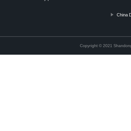
China 
Copyright © 2021 Shandong