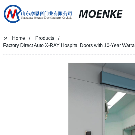
MOENKE
Home
Products
Factory Direct Auto X-RAY Hospital Doors with 10-Year Warrant