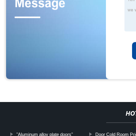
HO
"Aluminum alloy plate doors"
Door Cold Room Pric